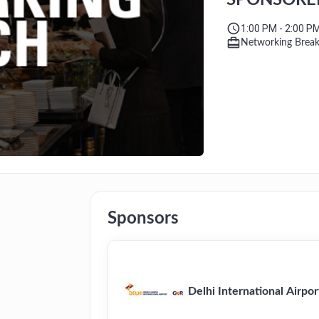
SPONSORED B
Limited
1:00 PM - 2:00 P
Networking Brea
Sponsors
Delhi International Airpor