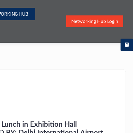
ORKING HUB
Networking Hub Login
T
Lunch in Exhibition Hall