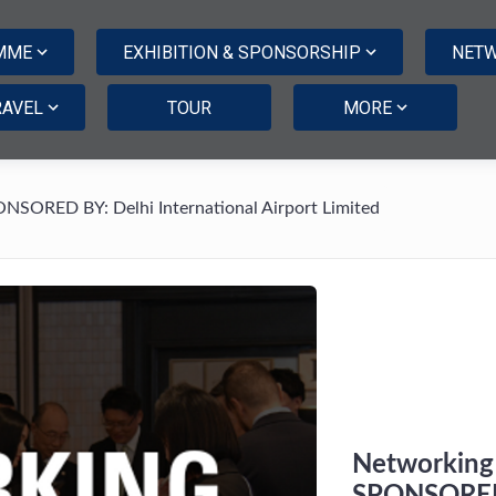
MME
EXHIBITION & SPONSORSHIP
NETW
RAVEL
TOUR
MORE
ONSORED BY: Delhi International Airport Limited
Networking 