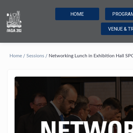
HOME
PROGRA
VENUE & T
/
/
Home
Sessions
Networking Lunch in Exhibition Hall SP