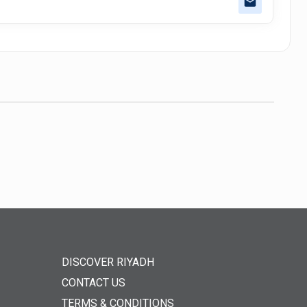
DISCOVER RIYADH
CONTACT US
TERMS & CONDITIONS