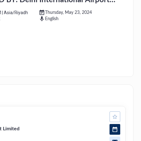
Y: Delhi International Airport
M
|
Asia/Riyadh
Thursday, May 23, 2024
k
English
t Limited