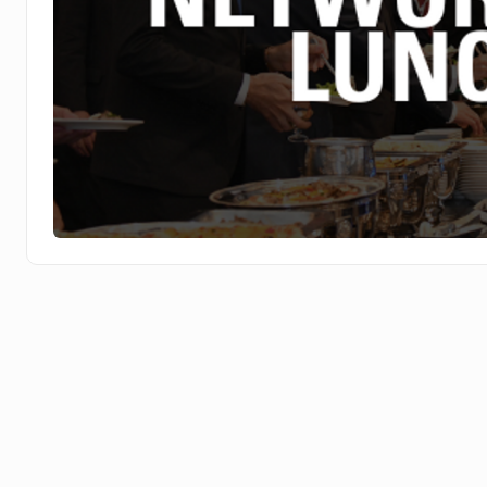
Networking Break