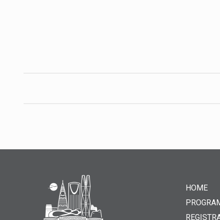
HOME
PROGRA
REGISTR