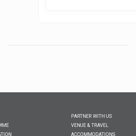
PARTNER WITH US
MME
VENUE & TRAVEL
ATION
ACCOMMODATIONS